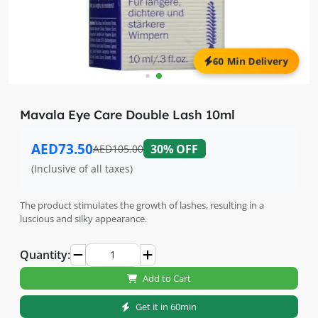
60 Min Delivery
Mavala Eye Care Double Lash 10ml
AED73.50
30% OFF
AED105.00
(Inclusive of all taxes)
The product stimulates the growth of lashes, resulting in a
luscious and silky appearance.
Quantity:
Add to Cart
Get it in 60min