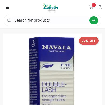
Search for products
Sear
30% OFF