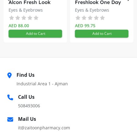
Alcon Fresh Look
Freshlook One Day
Monthly Assorted
Blue 10s
Stimulates lash growth
Eyes & Eyebrows
Eyes & Eyebrows
Lens
HOW TO USE
AED 88.00
AED 99.75
Remove all make-up from the eyelashes and brush on Eye
Add to Cart
Add to Cart
Care Double Lash every night.
Allow to take effect overnight.
Find Us
Industrial Area 1 - Ajman
Call Us
508493006
Mail Us
it@zaitoonpharmacy.com