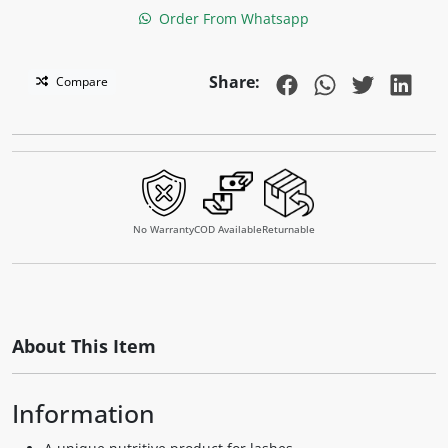
Order From Whatsapp
Share:
Compare
No Warranty
COD Available
Returnable
About This Item
Information