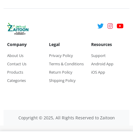
Company
Legal
Resources
About Us
Privacy Policy
Support
Contact Us
Terms & Conditions
Android App
Products
Return Policy
iOS App
Categories
Shipping Policy
Copyright © 2025, All Rights Reserved to Zaitoon